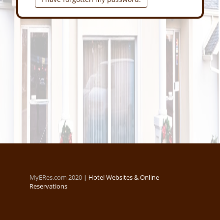
MyERes.com 2020
|
Hotel Websites & Online
Reservations