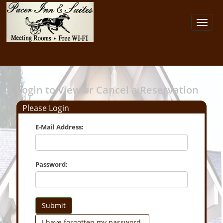
Toggl
navig
Login to View or Cancel a Reservation
Please Login
E-Mail Address:
Password:
Submit
I have forgotten my password.