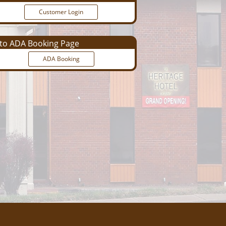
Customer Login
o ADA Booking Page
ADA Booking