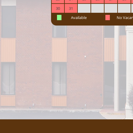
30
31
Available
No Vaca