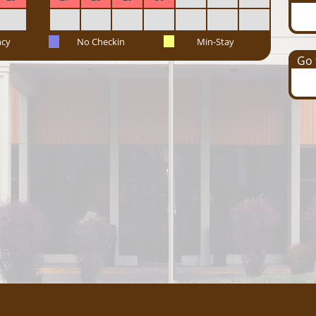
ncy
No Checkin
Min-Stay
Go t