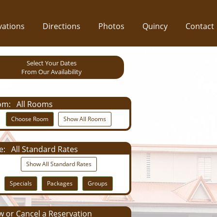
vations
Directions
Photos
Quincy
Contact
Select Your Dates
From Our Availability
om:
All Rooms
Choose Room
Show All Rooms
e:
All Standard Rates
Show All Standard Rates
Specials
Packages
Groups
 or Cancel a Reservation