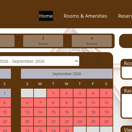
Home
Rooms & Amenities
Reser
3
4
Review
Reserve
Ro
September 2026
S
S
M
T
W
T
F
S
Rat
1
1
2
3
4
5
8
6
7
8
9
10
11
12
15
13
14
15
16
17
18
19
22
20
21
22
23
24
25
26
View
29
27
28
29
30