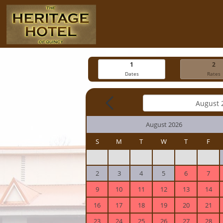
1
2
Dates
Rates
August 2026
S
M
T
W
T
F
2
3
4
5
6
7
9
10
11
12
13
14
16
17
18
19
20
21
23
24
25
26
27
28