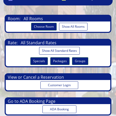
Room:
All Rooms
Choose Room
Show All Rooms
Rate:
All Standard Rates
Show All Standard Rates
Specials
Packages
Groups
View or Cancel a Reservation
Customer Login
Go to ADA Booking Page
ADA Booking