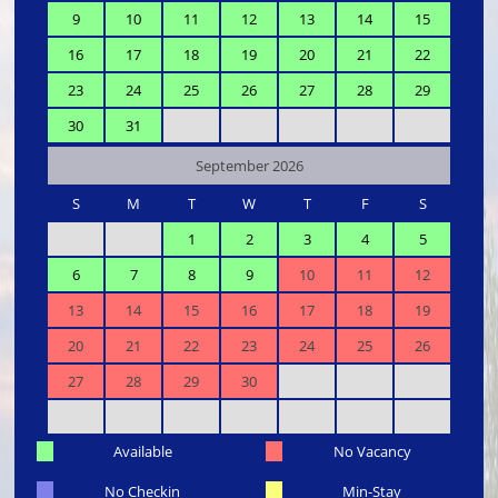
9
10
11
12
13
14
15
16
17
18
19
20
21
22
23
24
25
26
27
28
29
30
31
September 2026
S
M
T
W
T
F
S
1
2
3
4
5
6
7
8
9
10
11
12
13
14
15
16
17
18
19
20
21
22
23
24
25
26
27
28
29
30
Available
No Vacancy
No Checkin
Min-Stay