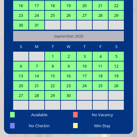
16
17
18
19
20
21
22
23
24
25
26
27
28
29
30
31
September 2026
S
M
T
W
T
F
S
1
2
3
4
5
6
7
8
9
10
11
12
13
14
15
16
17
18
19
20
21
22
23
24
25
26
27
28
29
30
Available
No Vacancy
No Checkin
Min-Stay