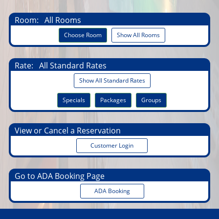
Room:
All Rooms
Choose Room
Show All Rooms
Rate:
All Standard Rates
Show All Standard Rates
Specials
Packages
Groups
View or Cancel a Reservation
Customer Login
Go to ADA Booking Page
ADA Booking