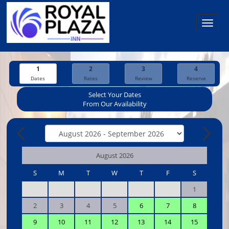
Toggl
navig
1
2
3
4
Dates
Rates
Review
Reserve
Select Your Dates
From Our Availability
August 2026
S
M
T
W
T
F
S
1
2
3
4
5
6
7
8
9
10
11
12
13
14
15