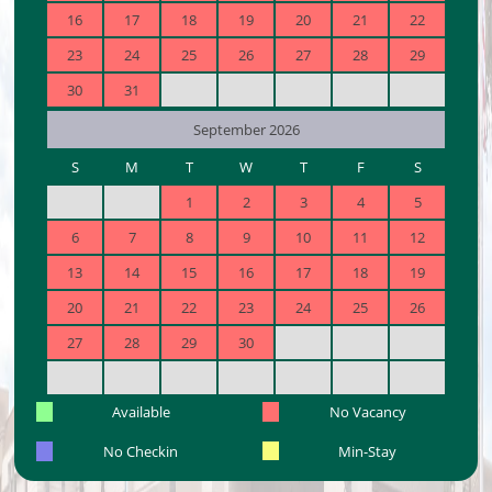
16
17
18
19
20
21
22
23
24
25
26
27
28
29
30
31
September 2026
S
M
T
W
T
F
S
1
2
3
4
5
6
7
8
9
10
11
12
13
14
15
16
17
18
19
20
21
22
23
24
25
26
27
28
29
30
Available
No Vacancy
No Checkin
Min-Stay