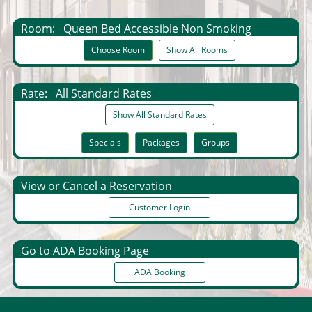
Room:
Queen Bed Accessible Non Smoking
Choose Room
Show All Rooms
Rate:
All Standard Rates
Show All Standard Rates
Specials
Packages
Groups
View or Cancel a Reservation
Customer Login
Go to ADA Booking Page
ADA Booking