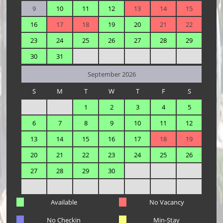
9
10
11
12
13
14
15
16
17
18
19
20
21
22
23
24
25
26
27
28
29
30
31
September 2026
S
M
T
W
T
F
S
1
2
3
4
5
6
7
8
9
10
11
12
13
14
15
16
17
18
19
20
21
22
23
24
25
26
27
28
29
30
Available
No Vacancy
No Checkin
Min-Stay