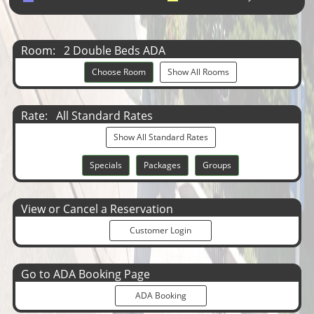
Room:
2 Double Beds ADA
Choose Room
Show All Rooms
Rate:
All Standard Rates
Show All Standard Rates
Specials
Packages
Groups
View or Cancel a Reservation
Customer Login
Go to ADA Booking Page
ADA Booking