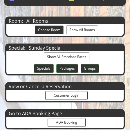
Room:
All Rooms
Choose Room
Show All Rooms
Special:
Sunday Special
Show All Standard Rates
Specials
Packages
Groups
View or Cancel a Reservation
Customer Login
Go to ADA Booking Page
ADA Booking