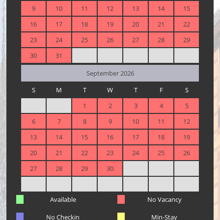
9
10
11
12
13
14
15
16
17
18
19
20
21
22
23
24
25
26
27
28
29
30
31
September 2026
S
M
T
W
T
F
S
1
2
3
4
5
6
7
8
9
10
11
12
13
14
15
16
17
18
19
20
21
22
23
24
25
26
27
28
29
30
Available
No Vacancy
No Checkin
Min-Stay