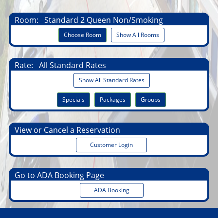
Room:
Standard 2 Queen Non/Smoking
Choose Room
Show All Rooms
Rate:
All Standard Rates
Show All Standard Rates
Specials
Packages
Groups
View or Cancel a Reservation
Customer Login
Go to ADA Booking Page
ADA Booking