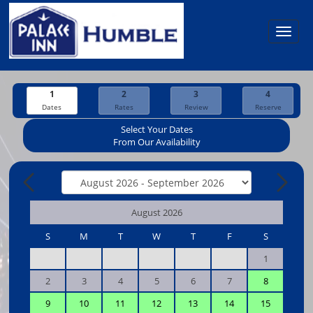
Toggl
navig
1
2
3
4
Dates
Rates
Review
Reserve
Select Your Dates
From Our Availability
August 2026
S
M
T
W
T
F
S
1
2
3
4
5
6
7
8
9
10
11
12
13
14
15