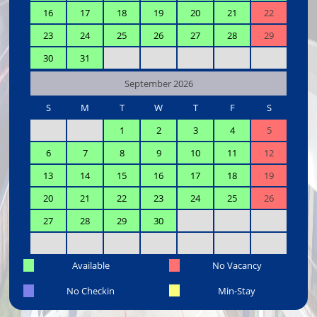
16
17
18
19
20
21
22
23
24
25
26
27
28
29
30
31
September 2026
S
M
T
W
T
F
S
1
2
3
4
5
6
7
8
9
10
11
12
13
14
15
16
17
18
19
20
21
22
23
24
25
26
27
28
29
30
Available
No Vacancy
No Checkin
Min-Stay