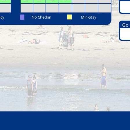
ncy
No Checkin
Min-Stay
Go t