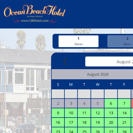
1
2
Dates
Rates
August 2026
S
M
T
W
T
F
2
3
4
5
6
7
9
10
11
12
13
14
16
17
18
19
20
21
23
24
25
26
27
28