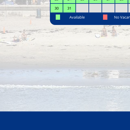
30
31
Available
No Vaca