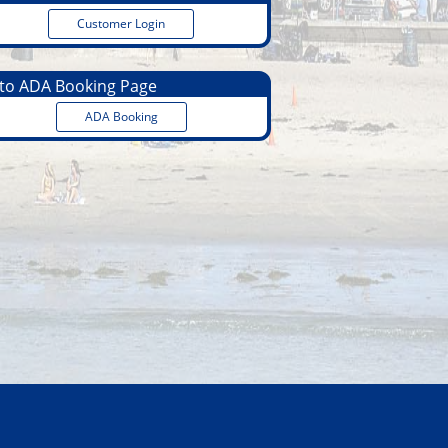
Customer Login
o ADA Booking Page
ADA Booking