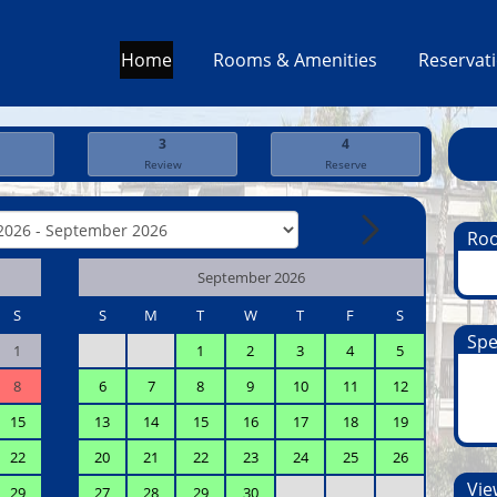
Home
Rooms & Amenities
Reservat
3
4
Review
Reserve
Ro
September 2026
S
S
M
T
W
T
F
S
Spe
1
1
2
3
4
5
8
6
7
8
9
10
11
12
15
13
14
15
16
17
18
19
22
20
21
22
23
24
25
26
View
29
27
28
29
30