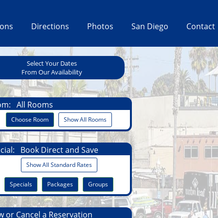
ions
Directions
Photos
San Diego
Contact
Select Your Dates
From Our Availability
om:
All Rooms
Choose Room
Show All Rooms
cial:
Book Direct and Save
Show All Standard Rates
Specials
Packages
Groups
 or Cancel a Reservation