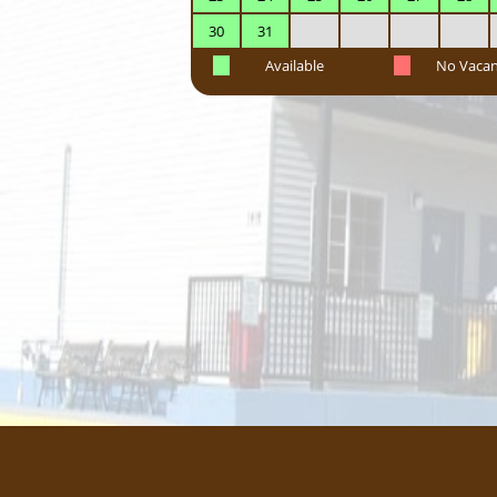
30
31
Available
No Vaca