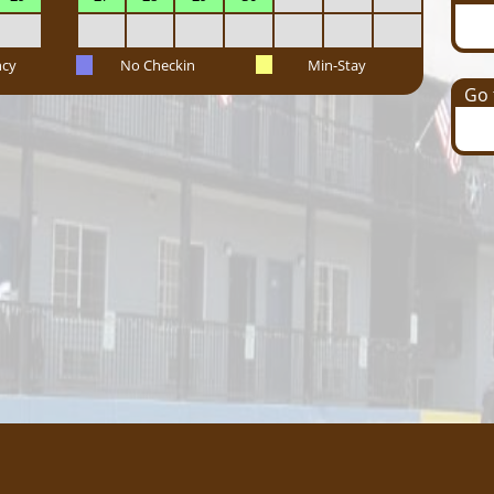
ncy
No Checkin
Min-Stay
Go t