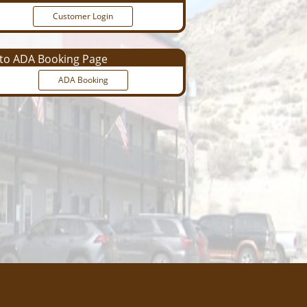
Customer Login
o ADA Booking Page
ADA Booking