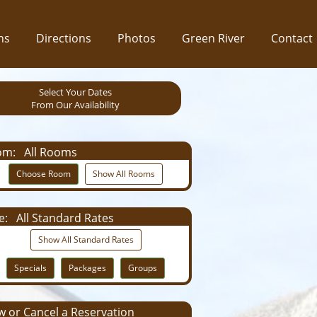
ns
Directions
Photos
Green River
Contact
Select Your Dates
From Our Availability
om:
All Rooms
Choose Room
Show All Rooms
e:
All Standard Rates
Show All Standard Rates
Specials
Packages
Groups
 or Cancel a Reservation