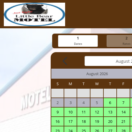
1
2
Dates
Rates
August 2026
S
M
T
W
T
F
2
3
4
5
6
7
9
10
11
12
13
14
16
17
18
19
20
21
23
24
25
26
27
28