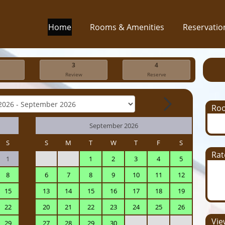
Home
Rooms & Amenities
Reservatio
3
4
Review
Reserve
Ro
September 2026
S
S
M
T
W
T
F
S
Rat
1
1
2
3
4
5
8
6
7
8
9
10
11
12
15
13
14
15
16
17
18
19
22
20
21
22
23
24
25
26
View
29
27
28
29
30