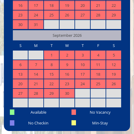
16
17
18
19
20
21
22
23
24
25
26
27
28
29
30
31
September 2026
S
M
T
W
T
F
S
1
2
3
4
5
6
7
8
9
10
11
12
13
14
15
16
17
18
19
20
21
22
23
24
25
26
27
28
29
30
Available
No Vacancy
No Checkin
Min-Stay