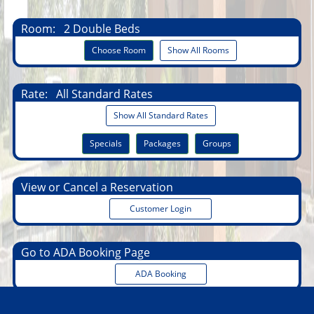
Room:
2 Double Beds
Choose Room
Show All Rooms
Rate:
All Standard Rates
Show All Standard Rates
Specials
Packages
Groups
View or Cancel a Reservation
Customer Login
Go to ADA Booking Page
ADA Booking