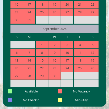
16
17
18
19
20
21
22
23
24
25
26
27
28
29
30
31
September 2026
S
M
T
W
T
F
S
1
2
3
4
5
6
7
8
9
10
11
12
13
14
15
16
17
18
19
20
21
22
23
24
25
26
27
28
29
30
Available
No Vacancy
No Checkin
Min-Stay