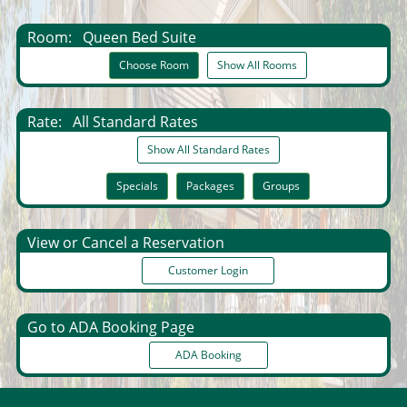
Room:
Queen Bed Suite
Choose Room
Show All Rooms
Rate:
All Standard Rates
Show All Standard Rates
Specials
Packages
Groups
View or Cancel a Reservation
Customer Login
Go to ADA Booking Page
ADA Booking