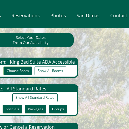
s
Reservations
Photos
San Dimas
Contact
Select Your Dates
From Our Availability
om:
King Bed Suite ADA Accessible
Choose Room
Show All Rooms
e:
All Standard Rates
Show All Standard Rates
Specials
Packages
Groups
 or Cancel a Reservation