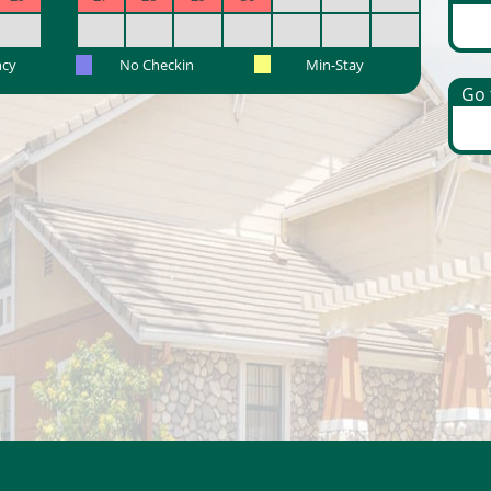
ncy
No Checkin
Min-Stay
Go t