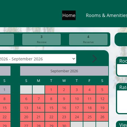
Home
Rooms & Amenitie
3
4
Review
Reserve
Ro
September 2026
S
S
M
T
W
T
F
S
Rat
1
1
2
3
4
5
8
6
7
8
9
10
11
12
15
13
14
15
16
17
18
19
22
20
21
22
23
24
25
26
View
29
27
28
29
30