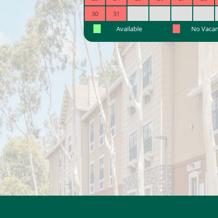
30
31
Available
No Vaca