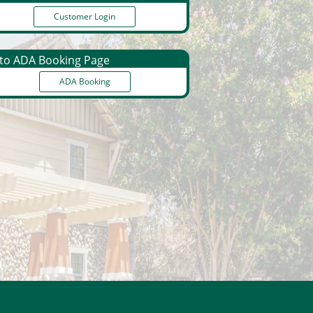
Customer Login
o ADA Booking Page
ADA Booking