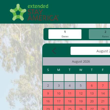
1
2
Dates
Rates
August 2026
S
M
T
W
T
F
2
3
4
5
6
7
9
10
11
12
13
14
16
17
18
19
20
21
23
24
25
26
27
28