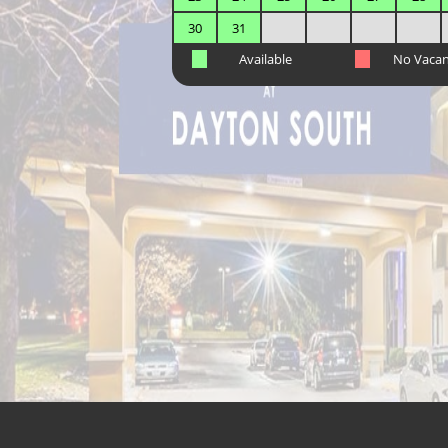
30
31
Available
No Vaca