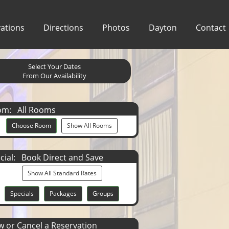
ations
Directions
Photos
Dayton
Contact
Select Your Dates
From Our Availability
om:
All Rooms
Choose Room
Show All Rooms
cial:
Book Direct and Save
Show All Standard Rates
Specials
Packages
Groups
 or Cancel a Reservation