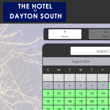
1
2
Dates
Rates
August 2026
S
M
T
W
T
F
2
3
4
5
6
7
9
10
11
12
13
14
16
17
18
19
20
21
23
24
25
26
27
28