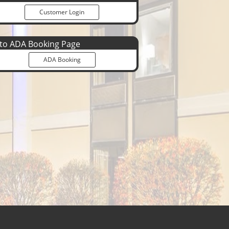
Customer Login
o ADA Booking Page
ADA Booking