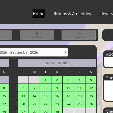
Home
Rooms & Amenities
Reserv
3
4
Review
Reserve
Ro
September 2026
S
S
M
T
W
T
F
S
Spe
1
1
2
3
4
5
8
6
7
8
9
10
11
12
15
13
14
15
16
17
18
19
22
20
21
22
23
24
25
26
View
29
27
28
29
30