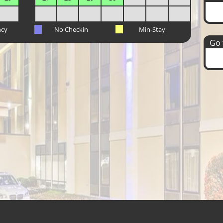
ncy
No Checkin
Min-Stay
Go t