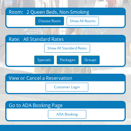
Room:
2 Queen Beds, Non-Smoking
Choose Room
Show All Rooms
Rate:
All Standard Rates
Show All Standard Rates
Specials
Packages
Groups
View or Cancel a Reservation
Customer Login
Go to ADA Booking Page
ADA Booking