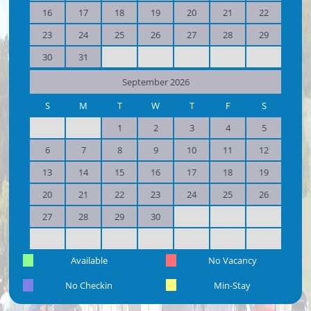
16
17
18
19
20
21
22
23
24
25
26
27
28
29
30
31
September 2026
S
M
T
W
T
F
S
1
2
3
4
5
6
7
8
9
10
11
12
13
14
15
16
17
18
19
20
21
22
23
24
25
26
27
28
29
30
Available
No Vacancy
No Checkin
Min-Stay