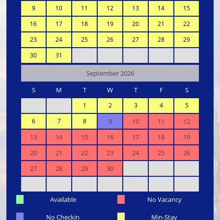
9
10
11
12
13
14
15
16
17
18
19
20
21
22
23
24
25
26
27
28
29
30
31
September 2026
S
M
T
W
T
F
S
1
2
3
4
5
6
7
8
9
10
11
12
13
14
15
16
17
18
19
20
21
22
23
24
25
26
27
28
29
30
Available
No Vacancy
No Checkin
Min-Stay