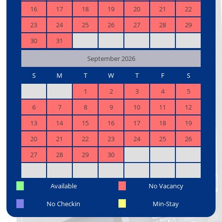
16
17
18
19
20
21
22
23
24
25
26
27
28
29
30
31
September 2026
S
M
T
W
T
F
S
1
2
3
4
5
6
7
8
9
10
11
12
13
14
15
16
17
18
19
20
21
22
23
24
25
26
27
28
29
30
Available
No Vacancy
No Checkin
Min-Stay