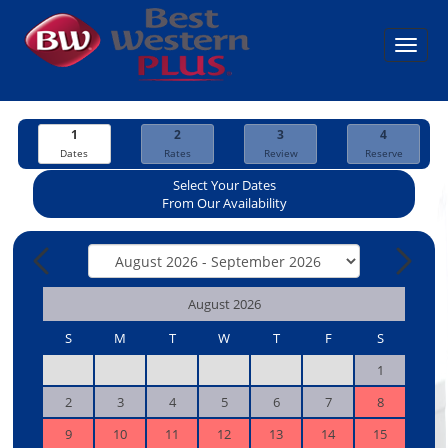
Toggl
navig
1
2
3
4
Dates
Rates
Review
Reserve
Select Your Dates
From Our Availability
August 2026
S
M
T
W
T
F
S
1
2
3
4
5
6
7
8
9
10
11
12
13
14
15