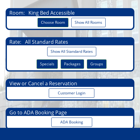
Room:
King Bed Accessible
Choose Room
Show All Rooms
Rate:
All Standard Rates
Show All Standard Rates
Specials
Packages
Groups
View or Cancel a Reservation
Customer Login
Go to ADA Booking Page
ADA Booking