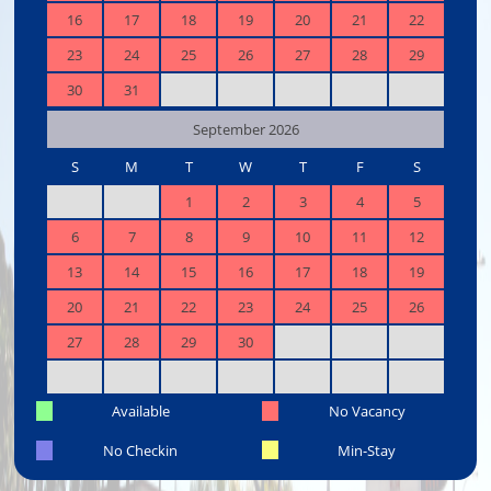
16
17
18
19
20
21
22
23
24
25
26
27
28
29
30
31
September 2026
S
M
T
W
T
F
S
1
2
3
4
5
6
7
8
9
10
11
12
13
14
15
16
17
18
19
20
21
22
23
24
25
26
27
28
29
30
Available
No Vacancy
No Checkin
Min-Stay