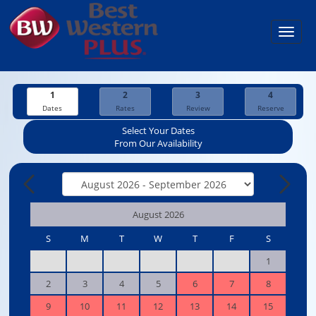
Toggl
navig
1
2
3
4
Dates
Rates
Review
Reserve
Select Your Dates
From Our Availability
August 2026
S
M
T
W
T
F
S
1
2
3
4
5
6
7
8
9
10
11
12
13
14
15