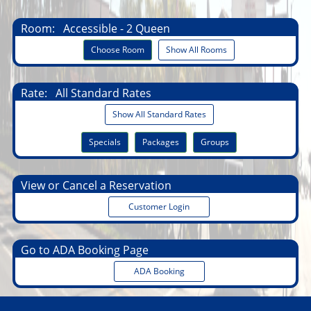
Room:
Accessible - 2 Queen
Choose Room
Show All Rooms
Rate:
All Standard Rates
Show All Standard Rates
Specials
Packages
Groups
View or Cancel a Reservation
Customer Login
Go to ADA Booking Page
ADA Booking