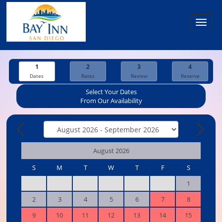
Toggl
navig
1
2
3
4
Dates
Rates
Review
Reserve
Select Your Dates
From Our Availability
August 2026
S
M
T
W
T
F
S
1
2
3
4
5
6
7
8
9
10
11
12
13
14
15