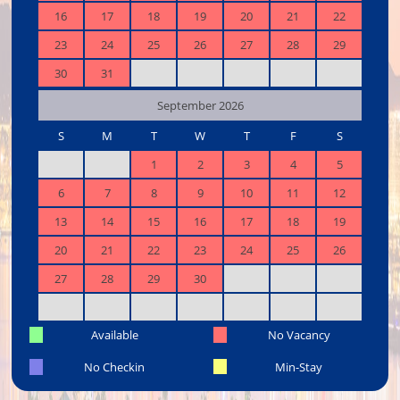
16
17
18
19
20
21
22
23
24
25
26
27
28
29
30
31
September 2026
S
M
T
W
T
F
S
1
2
3
4
5
6
7
8
9
10
11
12
13
14
15
16
17
18
19
20
21
22
23
24
25
26
27
28
29
30
Available
No Vacancy
No Checkin
Min-Stay