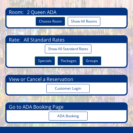
Room:
2 Queen ADA
Choose Room
Show All Rooms
Rate:
All Standard Rates
Show All Standard Rates
Specials
Packages
Groups
View or Cancel a Reservation
Customer Login
Go to ADA Booking Page
ADA Booking