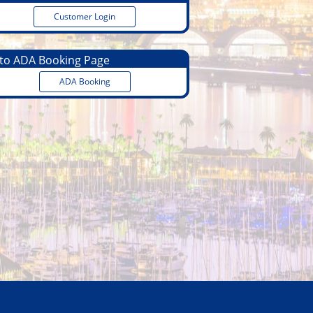
Customer Login
o ADA Booking Page
ADA Booking