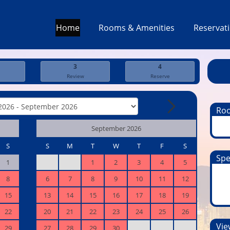
Home
Rooms & Amenities
Reservat
3
4
Review
Reserve
Ro
September 2026
S
S
M
T
W
T
F
S
Spe
1
1
2
3
4
5
8
6
7
8
9
10
11
12
15
13
14
15
16
17
18
19
22
20
21
22
23
24
25
26
View
29
27
28
29
30