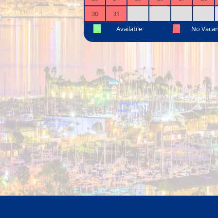
30
31
Available
No Vaca