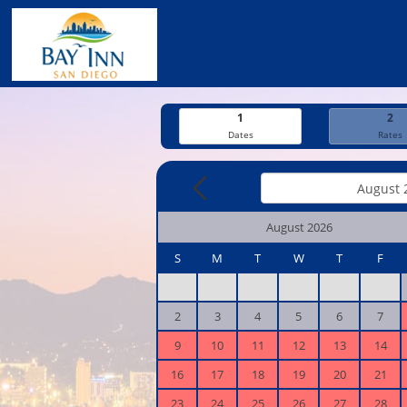
1
2
Dates
Rates
August 2026
S
M
T
W
T
F
2
3
4
5
6
7
9
10
11
12
13
14
16
17
18
19
20
21
23
24
25
26
27
28