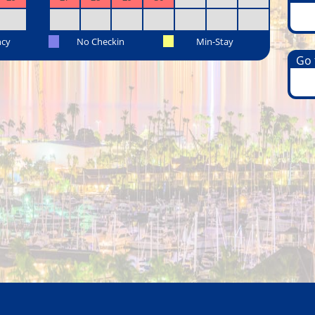
ncy
No Checkin
Min-Stay
Go t