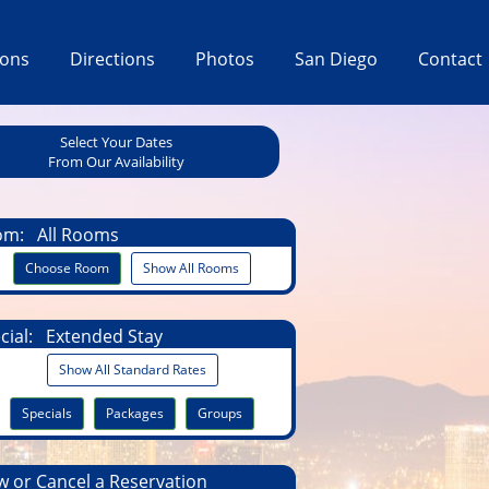
ions
Directions
Photos
San Diego
Contact
Select Your Dates
From Our Availability
om:
All Rooms
Choose Room
Show All Rooms
cial:
Extended Stay
Show All Standard Rates
Specials
Packages
Groups
 or Cancel a Reservation