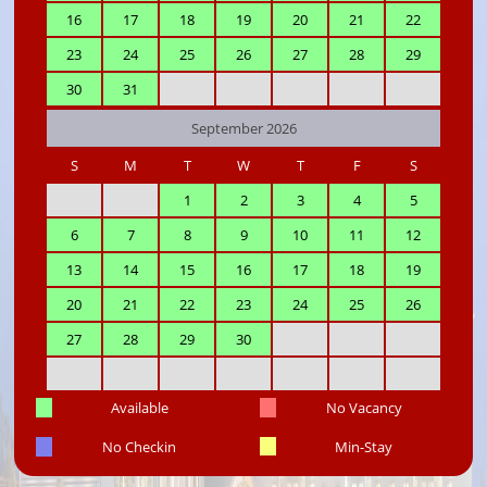
16
17
18
19
20
21
22
23
24
25
26
27
28
29
30
31
September 2026
S
M
T
W
T
F
S
1
2
3
4
5
6
7
8
9
10
11
12
13
14
15
16
17
18
19
20
21
22
23
24
25
26
27
28
29
30
Available
No Vacancy
No Checkin
Min-Stay