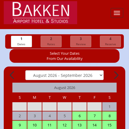
Toggl
navig
1
2
3
4
Dates
Rates
Review
Reserve
Select Your Dates
From Our Availability
August 2026
S
M
T
W
T
F
S
1
2
3
4
5
6
7
8
9
10
11
12
13
14
15