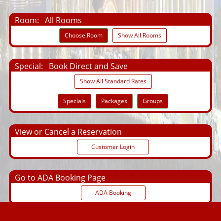
Room:
All Rooms
Choose Room
Show All Rooms
Special:
Book Direct and Save
Show All Standard Rates
Specials
Packages
Groups
View or Cancel a Reservation
Customer Login
Go to ADA Booking Page
ADA Booking