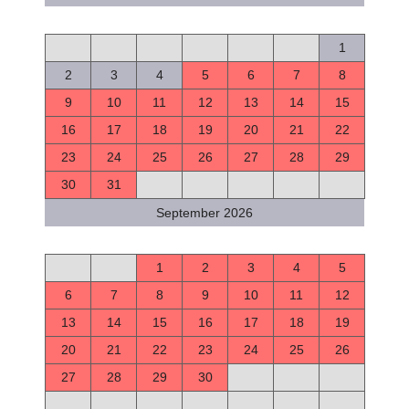
S
M
T
W
T
F
S
1
2
3
4
5
6
7
8
9
10
11
12
13
14
15
16
17
18
19
20
21
22
23
24
25
26
27
28
29
30
31
September 2026
S
M
T
W
T
F
S
1
2
3
4
5
6
7
8
9
10
11
12
13
14
15
16
17
18
19
20
21
22
23
24
25
26
27
28
29
30