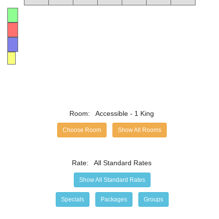
Available
No Vacancy
No Checkin
Min-Stay
Room:
Accessible - 1 King
Choose Room
Show All Rooms
Rate:
All Standard Rates
Show All Standard Rates
Specials
Packages
Groups