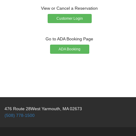
View or Cancel a Reservation
Customer Login
Go to ADA Booking Page
ADA Booking
476 Route 28West Yarmouth, MA 02673
(508) 778-1500