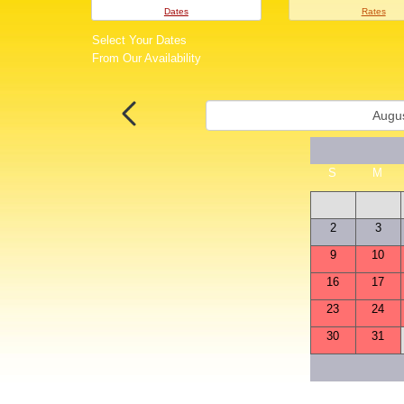
Dates
Rates
Select Your Dates
From Our Availability
S
M
2
3
9
10
16
17
23
24
30
31
S
M