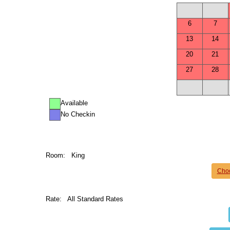
6
7
13
14
20
21
27
28
Available
No Checkin
Room:
King
Cho
Rate:
All Standard Rates