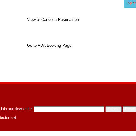
Spec
View or Cancel a Reservation
Go to ADA Booking Page
Join our Newsletter:
footer text