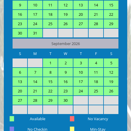
9
10
11
12
13
14
15
16
17
18
19
20
21
22
23
24
25
26
27
28
29
30
31
September 2026
S
M
T
W
T
F
S
1
2
3
4
5
6
7
8
9
10
11
12
13
14
15
16
17
18
19
20
21
22
23
24
25
26
27
28
29
30
Available
No Vacancy
No Checkin
Min-Stay