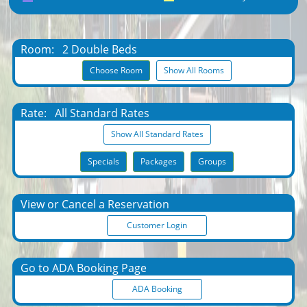
Room:
2 Double Beds
Choose Room
Show All Rooms
Rate:
All Standard Rates
Show All Standard Rates
Specials
Packages
Groups
View or Cancel a Reservation
Customer Login
Go to ADA Booking Page
ADA Booking