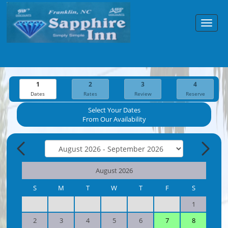
Toggl
navig
1
2
3
4
Dates
Rates
Review
Reserve
Select Your Dates
From Our Availability
August 2026
S
M
T
W
T
F
S
1
2
3
4
5
6
7
8