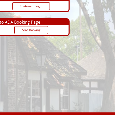
Customer Login
o ADA Booking Page
ADA Booking