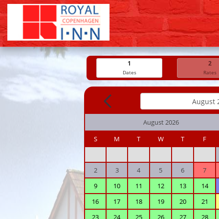
1
2
Dates
Rates
August 2026
S
M
T
W
T
F
2
3
4
5
6
7
9
10
11
12
13
14
16
17
18
19
20
21
23
24
25
26
27
28