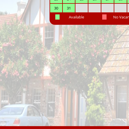
30
31
Available
No Vaca