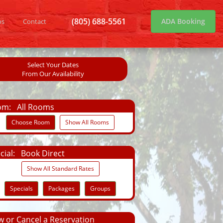
(805) 688-5561
ADA Booking
os
Contact
Select Your Dates
From Our Availability
om:
All Rooms
Choose Room
Show All Rooms
cial:
Book Direct
Show All Standard Rates
Specials
Packages
Groups
 or Cancel a Reservation