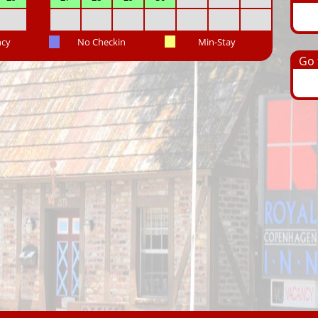
ncy
No Checkin
Min-Stay
Go t