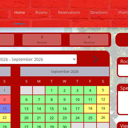
Home
Rooms
Reservations
Directions
Phot
3
4
Review
Reserve
Ro
September 2026
S
S
M
T
W
T
F
S
Spe
1
1
2
3
4
5
8
6
7
8
9
10
11
12
15
13
14
15
16
17
18
19
22
20
21
22
23
24
25
26
View
29
27
28
29
30