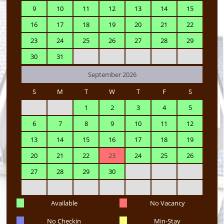
9
10
11
12
13
14
15
16
17
18
19
20
21
22
23
24
25
26
27
28
29
30
31
September 2026
S
M
T
W
T
F
S
1
2
3
4
5
6
7
8
9
10
11
12
13
14
15
16
17
18
19
20
21
22
23
24
25
26
27
28
29
30
Available
No Vacancy
No Checkin
Min-Stay