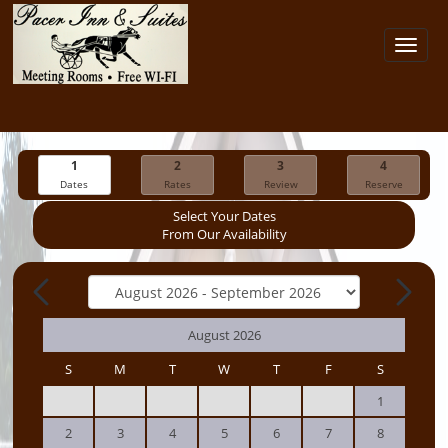
Toggl
navig
1
2
3
4
Dates
Rates
Review
Reserve
Select Your Dates
From Our Availability
August 2026
S
M
T
W
T
F
S
1
2
3
4
5
6
7
8