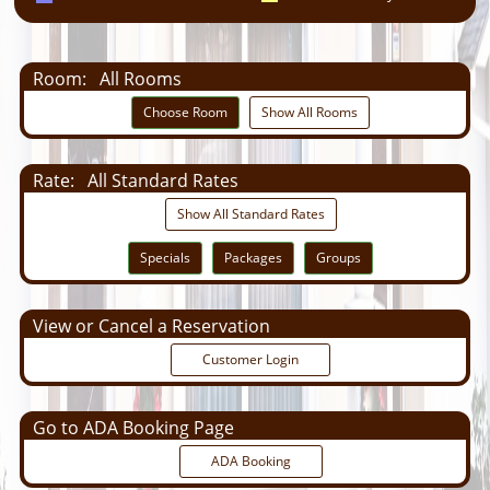
Room:
All Rooms
Choose Room
Show All Rooms
Rate:
All Standard Rates
Show All Standard Rates
Specials
Packages
Groups
View or Cancel a Reservation
Customer Login
Go to ADA Booking Page
ADA Booking