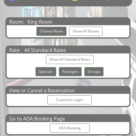
Room:
King Room
Choose Room
Show All Rooms
Rate:
All Standard Rates
Show All Standard Rates
Specials
Packages
Groups
View or Cancel a Reservation
Customer Login
Go to ADA Booking Page
ADA Booking