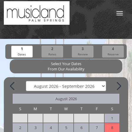
Toggl
navig
1
2
3
4
Dates
Rates
Review
Reserve
Select Your Dates
From Our Availability
August 2026
S
M
T
W
T
F
S
1
2
3
4
5
6
7
8