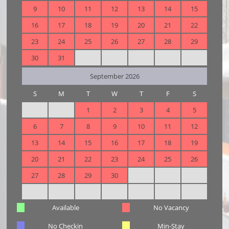
9
10
11
12
13
14
15
16
17
18
19
20
21
22
23
24
25
26
27
28
29
30
31
September 2026
S
M
T
W
T
F
S
1
2
3
4
5
6
7
8
9
10
11
12
13
14
15
16
17
18
19
20
21
22
23
24
25
26
27
28
29
30
Available
No Vacancy
No Checkin
Min-Stay