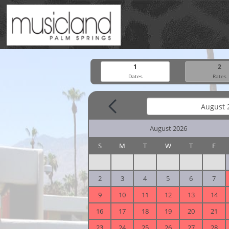
1
2
Dates
Rates
August 2026
S
M
T
W
T
F
2
3
4
5
6
7
9
10
11
12
13
14
16
17
18
19
20
21
23
24
25
26
27
28