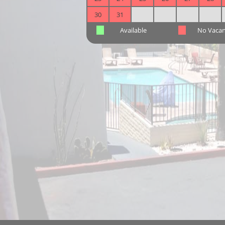
30
31
Available
No Vaca