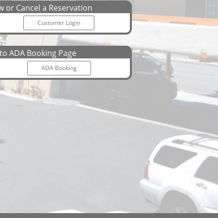
 or Cancel a Reservation
Customer Login
o ADA Booking Page
ADA Booking