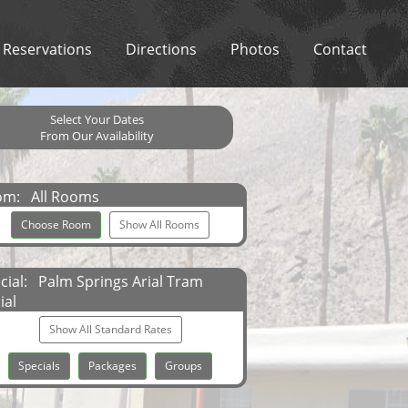
Reservations
Directions
Photos
Contact
Select Your Dates
From Our Availability
om:
All Rooms
Choose Room
Show All Rooms
cial:
Palm Springs Arial Tram
ial
Show All Standard Rates
Specials
Packages
Groups