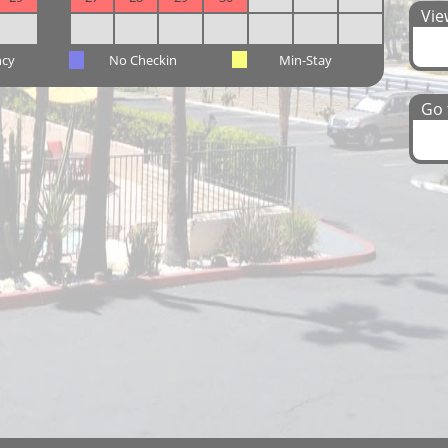
View
ncy
No Checkin
Min-Stay
Go t