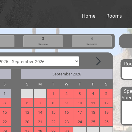
Home
Rooms
3
4
Review
Reserve
Ro
September 2026
S
S
M
T
W
T
F
S
Spe
1
1
2
3
4
5
Spec
8
6
7
8
9
10
11
12
15
13
14
15
16
17
18
19
22
20
21
22
23
24
25
26
29
27
28
29
30