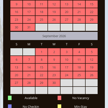
9
10
11
12
13
14
15
16
17
18
19
20
21
22
23
24
25
26
27
28
29
30
31
September 2026
S
M
T
W
T
F
S
1
2
3
4
5
6
7
8
9
10
11
12
13
14
15
16
17
18
19
20
21
22
23
24
25
26
27
28
29
30
Available
No Vacancy
No Checkin
Min-Stay