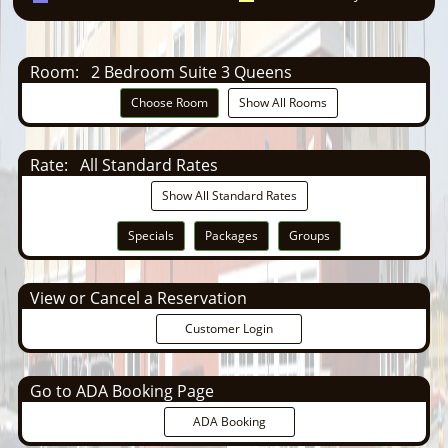
Room:
2 Bedroom Suite 3 Queens
Choose Room
Show All Rooms
Rate:
All Standard Rates
Show All Standard Rates
Specials
Packages
Groups
View or Cancel a Reservation
Customer Login
Go to ADA Booking Page
ADA Booking