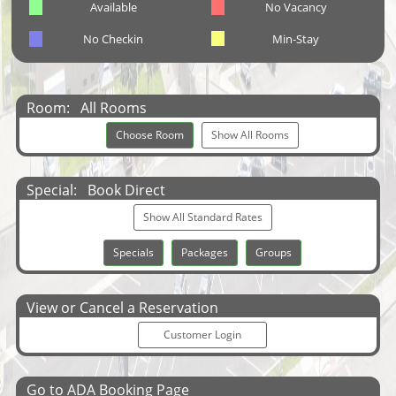
Available
No Vacancy
No Checkin
Min-Stay
Room:
All Rooms
Choose Room
Show All Rooms
Special:
Book Direct
Show All Standard Rates
Specials
Packages
Groups
View or Cancel a Reservation
Customer Login
Go to ADA Booking Page