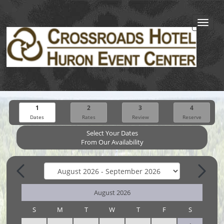
Toggl
navig
1
2
3
4
Dates
Rates
Review
Reserve
Select Your Dates
From Our Availability
August 2026
S
M
T
W
T
F
S