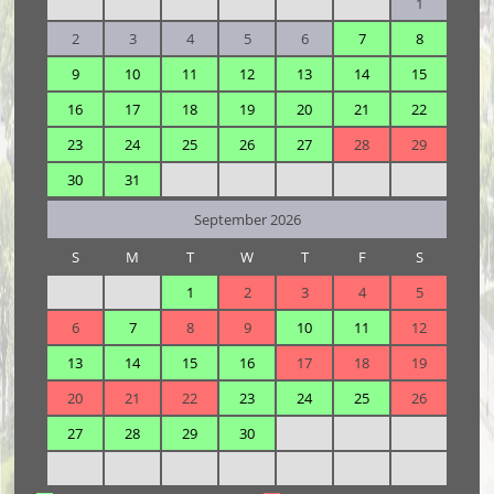
1
2
3
4
5
6
7
8
9
10
11
12
13
14
15
16
17
18
19
20
21
22
23
24
25
26
27
28
29
30
31
September 2026
S
M
T
W
T
F
S
1
2
3
4
5
6
7
8
9
10
11
12
13
14
15
16
17
18
19
20
21
22
23
24
25
26
27
28
29
30